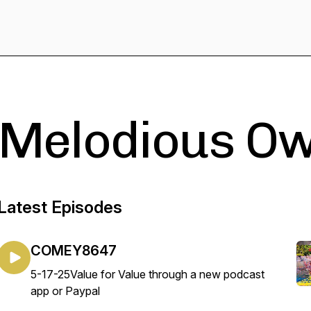
Melodious Ow
Latest Episodes
COMEY8647
5-17-25Value for Value through a new podcast
app or Paypal