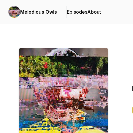
Melodious Owls
Episodes
About