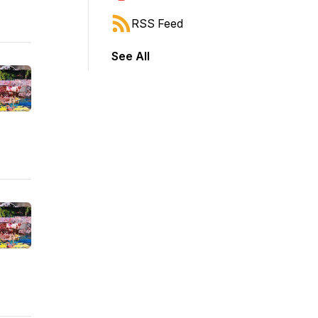
RSS Feed
See All