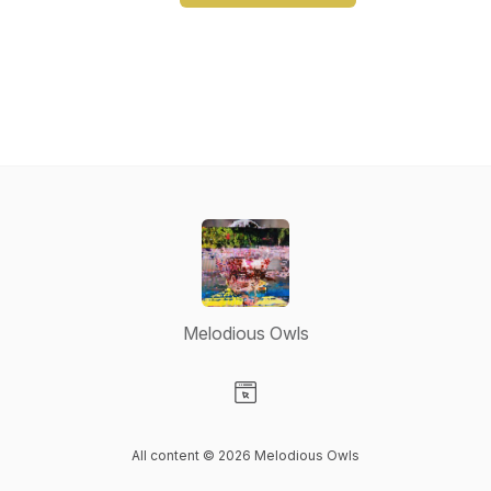
Melodious Owls
Visit our Website page
All content © 2026 Melodious Owls