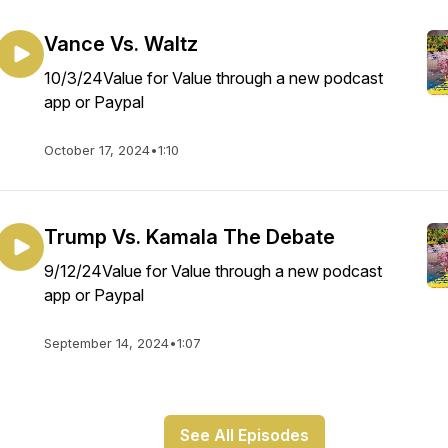
Vance Vs. Waltz
10/3/24Value for Value through a new podcast
app or Paypal
October 17, 2024
•
1:10
Trump Vs. Kamala The Debate
9/12/24Value for Value through a new podcast
app or Paypal
September 14, 2024
•
1:07
See All Episodes