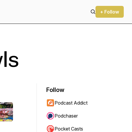
+ Follow
ls
Follow
Podcast Addict
Podchaser
Pocket Casts