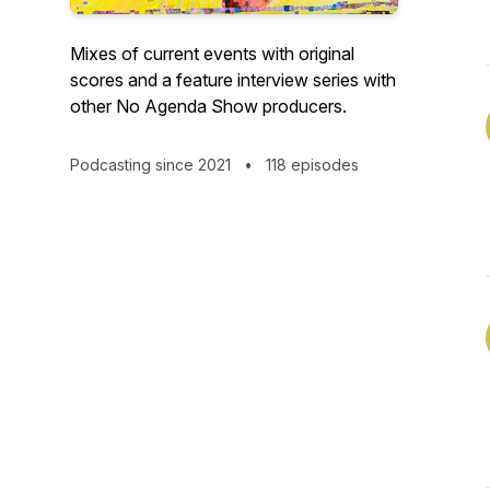
Mixes of current events with original
scores and a feature interview series with
other No Agenda Show producers.
Podcasting since 2021
•
118 episodes