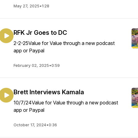
May 27, 2025
•
1:28
RFK Jr Goes to DC
2-2-25Value for Value through a new podcast
app or Paypal
February 02, 2025
•
0:59
Brett Interviews Kamala
10/7/24Value for Value through a new podcast
app or Paypal
October 17, 2024
•
0:36