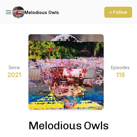
+ Follow
Melodious Owls
Since
Episodes
2021
118
Melodious Owls