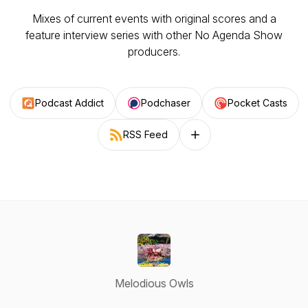
Mixes of current events with original scores and a
feature interview series with other No Agenda Show
producers.
Podcast Addict
Podchaser
Pocket Casts
RSS Feed
Follow on other platforms
Melodious Owls