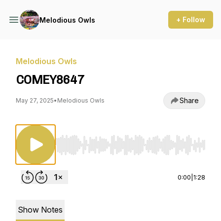
+ Follow
Melodious Owls
Melodious Owls
COMEY8647
Share
May 27, 2025
•
Melodious Owls
Use Left/Right to seek, Home/End to jump to st
0:00
|
1:28
Show Notes