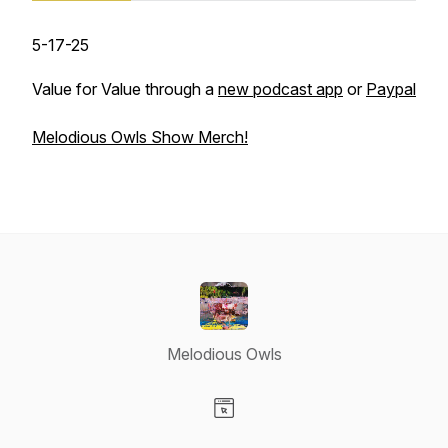
5-17-25
Value for Value through a
new podcast app
or
Paypal
Melodious Owls Show Merch!
Melodious Owls
Visit our Website page