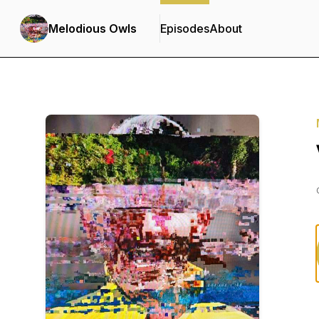
Melodious Owls
Episodes
About