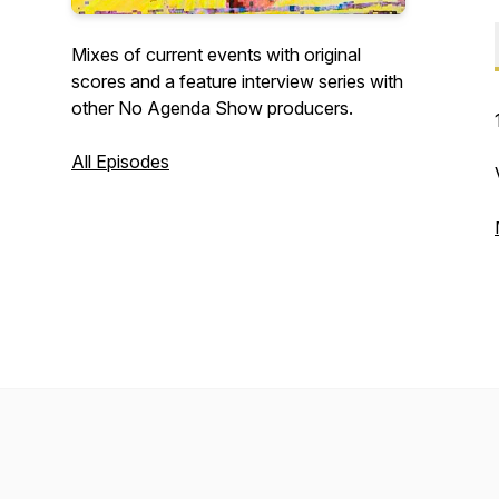
Mixes of current events with original
scores and a feature interview series with
other No Agenda Show producers.
All Episodes