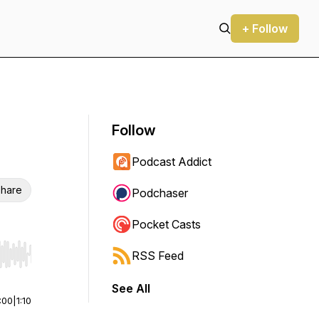
+ Follow
Follow
Podcast Addict
hare
Podchaser
Pocket Casts
RSS Feed
r end. Hold shift to jump forward or backward.
See All
:00
|
1:10