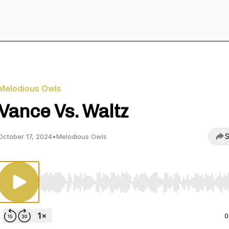
Melodious Owls
Vance Vs. Waltz
S
October 17, 2024
•
Melodious Owls
Use Left/Right to seek, Home/End to jump to start o
0