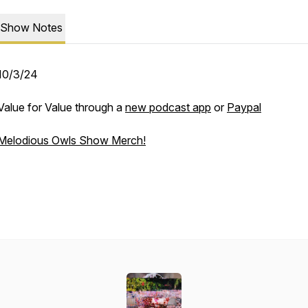
Show Notes
10/3/24
Value for Value through a
new podcast app
or
Paypal
Melodious Owls Show Merch!