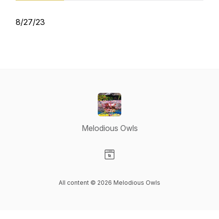
8/27/23
Melodious Owls
Visit our Website page
All content © 2026 Melodious Owls