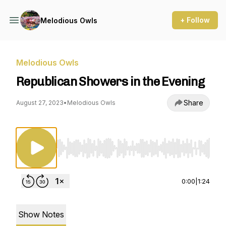
+ Follow
Melodious Owls
Melodious Owls
Republican Showers in the Evening
Share
August 27, 2023
•
Melodious Owls
Use Left/Right to seek, Home/End to jump to st
0:00
|
1:24
Show Notes