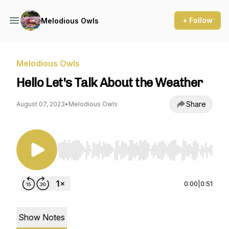
+ Follow
Melodious Owls
Melodious Owls
Hello Let's Talk About the Weather
Share
August 07, 2023
•
Melodious Owls
Use Left/Right to seek, Home/End to jump to st
0:00
|
0:51
Show Notes