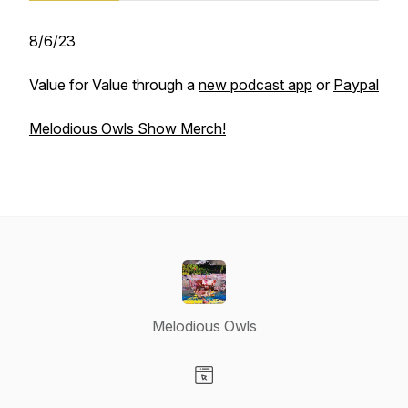
8/6/23
Value for Value through a
new podcast app
or
Paypal
Melodious Owls Show Merch!
Melodious Owls
Visit our Website page