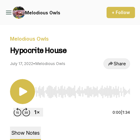
+ Follow
Melodious Owls
Melodious Owls
Hypocrite House
Share
July 17, 2022
•
Melodious Owls
Use Left/Right to seek, Home/End to jump to st
0:00
|
1:34
Show Notes