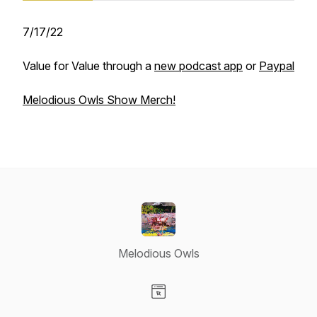
7/17/22
Value for Value through a
new podcast app
or
Paypal
Melodious Owls Show Merch!
Melodious Owls
Visit our Website page